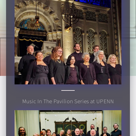
Music In The Pavilion Series at UPENN