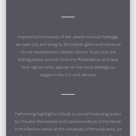
Inspired by the beauty of the Jewish musical heritage,
we seek out and bring to life hidden gems and classical
choral masterpieces. Hidden Voices’ musicians are
distinguished soloists from the Philadelphia and New
York regions who appear on the most prestigious
stages in the U.S. and abroad.
Performing highlights include a concert featuring works
by Claudio Monteverdi and Salamone Rossi at the Music
in the Pavilion series at the University of Pennsylvania, as