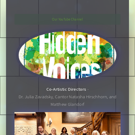
Our YouTube Channel
Co-Artistic Directors
-
Dr. Julia Zavadsky, Cantor Natasha Hirschhorn, and
Matthew Glandorf