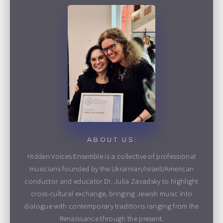
ABOUT US:
Hidden Voices Ensemble is a collective of professional
musicians founded by the Ukrainian/Israeli/American
conductor and educator Dr. Julia Zavadsky to highlight
cross-cultural exchange, bringing Jewish music into
dialogue with contemporary traditions ranging from the
Renaissance through the present.