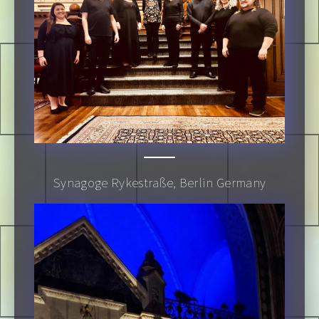
Synagoge Rykestraße, Berlin Germany