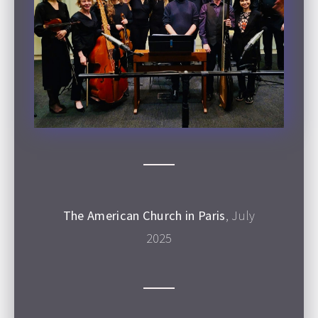
The American Church in Paris
, July
2025